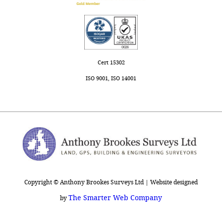
Cert 15302
ISO 9001, ISO 14001
Copyright © Anthony Brookes Surveys Ltd | Website designed
The Smarter Web Company
by