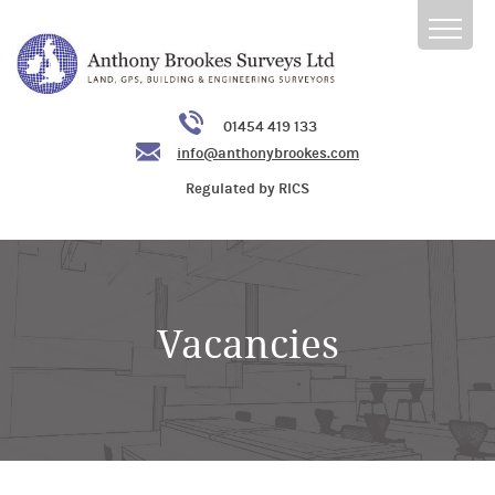
01454 419 133
info@anthonybrookes.com
Regulated by RICS
Vacancies