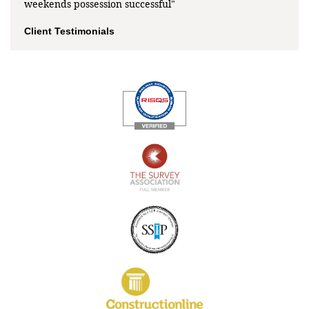
weekends possession successful"
Client Testimonials