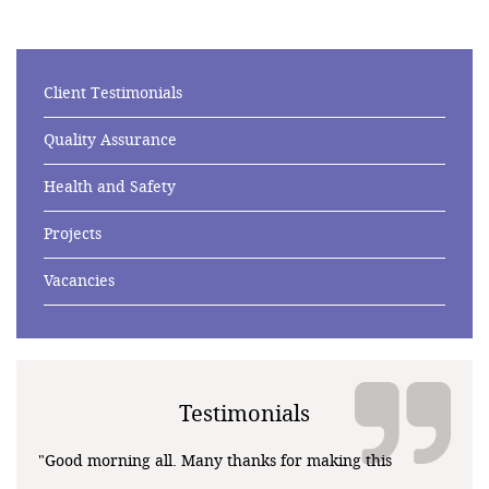
Client Testimonials
Quality Assurance
Health and Safety
Projects
Vacancies
Testimonials
"Good morning all. Many thanks for making this