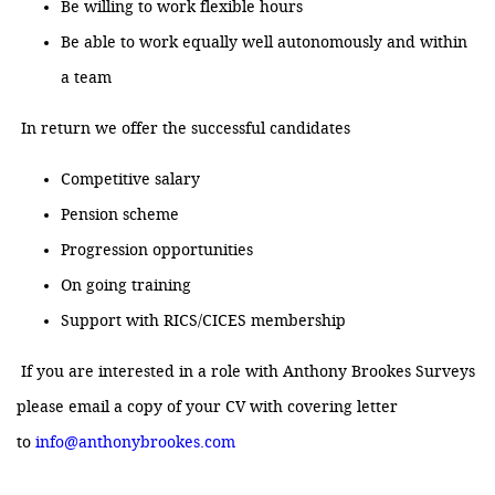
Be willing to work flexible hours
Be able to work equally well autonomously and within
a team
In return we offer the successful candidates
Competitive salary
Pension scheme
Progression opportunities
On going training
Support with RICS/CICES membership
If you are interested in a role with Anthony Brookes Surveys
please email a copy of your CV with covering letter
to
info@anthonybrookes.com