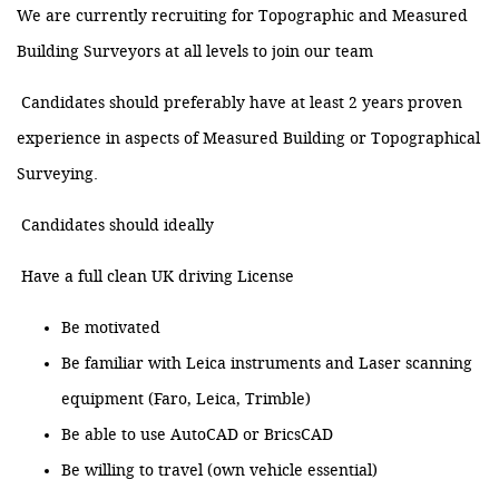
We are currently recruiting for Topographic and Measured
Building Surveyors at all levels to join our team
Candidates should preferably have at least 2 years proven
experience in aspects of Measured Building or Topographical
Surveying.
Candidates should ideally
Have a full clean UK driving License
Be motivated
Be familiar with Leica instruments and Laser scanning
equipment (Faro, Leica, Trimble)
Be able to use AutoCAD or BricsCAD
Be willing to travel (own vehicle essential)