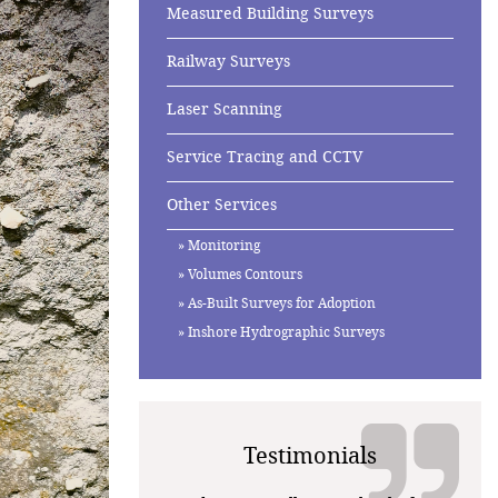
Measured Building Surveys
Railway Surveys
Laser Scanning
Service Tracing and CCTV
Other Services
Monitoring
Volumes Contours
As-Built Surveys for Adoption
Inshore Hydrographic Surveys
Testimonials