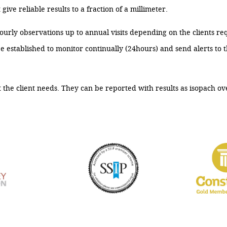
ive reliable results to a fraction of a millimeter.
urly observations up to annual visits depending on the clients re
tablished to monitor continually (24hours) and send alerts to the
 the client needs. They can be reported with results as isopach ov