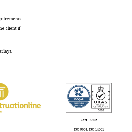
quirements.
 client if
erlays,
Cert 15302
ISO 9001, ISO 14001