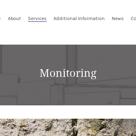
e
About
Services
Additional Information
News
Co
Monitoring