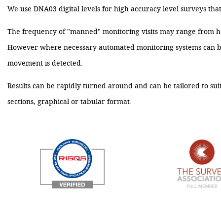
We use DNA03 digital levels for high accuracy level surveys that g
The frequency of "manned" monitoring visits may range from ho
However where necessary automated monitoring systems can be es
movement is detected.
Results can be rapidly turned around and can be tailored to suit
sections, graphical or tabular format.