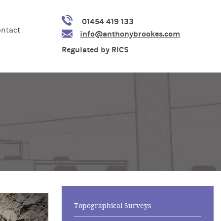
01454 419 133
ntact
info@anthonybrookes.com
Regulated by RICS
Topographical Surveys