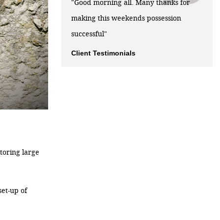
"Good morning all. Many thanks for
making this weekends possession
successful"
Client Testimonials
toring large
set-up of