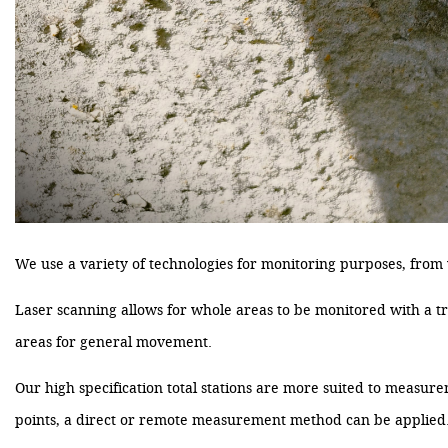
We use a variety of technologies for monitoring purposes, from va
Laser scanning allows for whole areas to be monitored with a tru
areas for general movement.
Our high specification total stations are more suited to measureme
points, a direct or remote measurement method can be applied