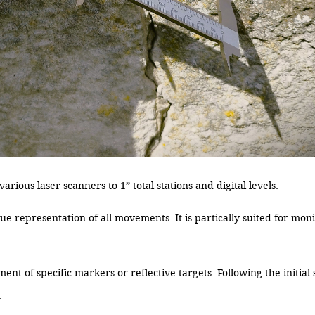
rious laser scanners to 1” total stations and digital levels.
e representation of all movements. It is partically suited for moni
nt of specific markers or reflective targets. Following the initial 
.