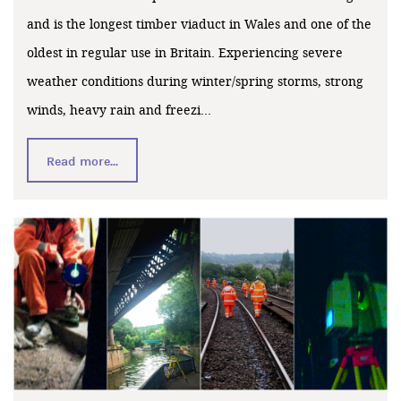
and is the longest timber viaduct in Wales and one of the
oldest in regular use in Britain. Experiencing severe
weather conditions during winter/spring storms, strong
winds, heavy rain and freezi...
Read more...