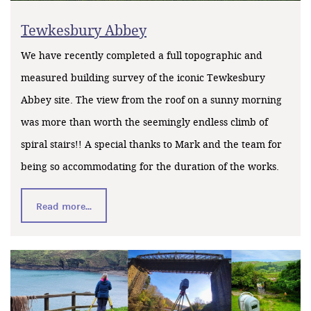
Tewkesbury Abbey
We have recently completed a full topographic and
measured building survey of the iconic Tewkesbury
Abbey site. The view from the roof on a sunny morning
was more than worth the seemingly endless climb of
spiral stairs!! A special thanks to Mark and the team for
being so accommodating for the duration of the works.
Read more...