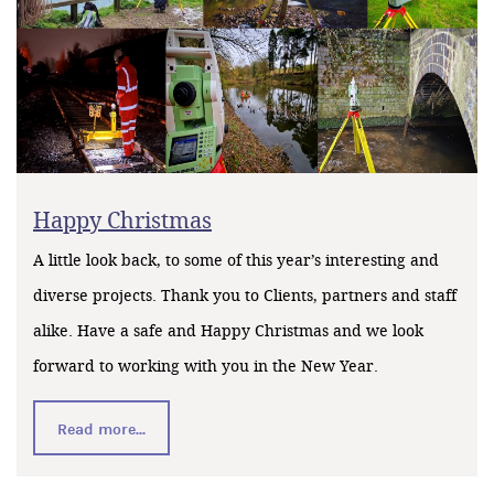
Happy Christmas
A little look back, to some of this year’s interesting and
diverse projects. Thank you to Clients, partners and staff
alike. Have a safe and Happy Christmas and we look
forward to working with you in the New Year.
Read more...