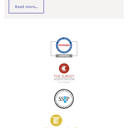
Read more...