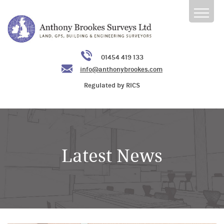
01454 419 133
info@anthonybrookes.com
Regulated by RICS
Latest News