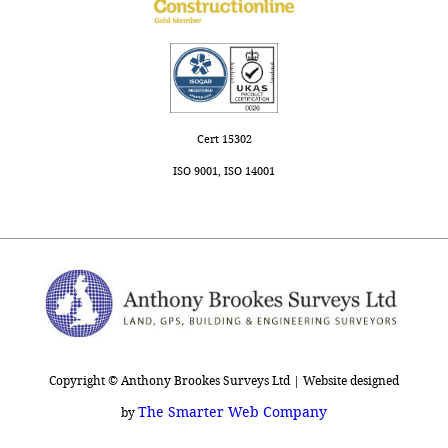
Cert 15302
ISO 9001, ISO 14001
Copyright © Anthony Brookes Surveys Ltd | Website designed
The Smarter Web Company
by