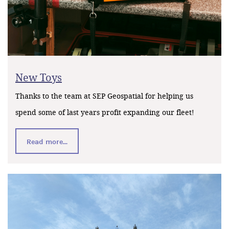
New Toys
Thanks to the team at SEP Geospatial for helping us
spend some of last years profit expanding our fleet!
Read more...