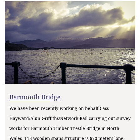
Barmouth Bridge
We have been recently working on behalf Cass
Hayward/Alun Griffiths/Network Rail carrying out survey
works for Barmouth Timber Trestle Bridge in North
Wales. 113 wooden spans structure is 670 meters long