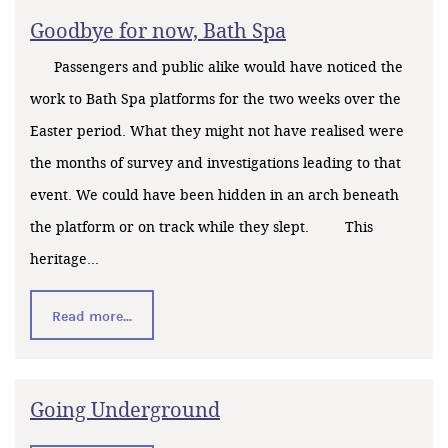
Goodbye for now, Bath Spa
Passengers and public alike would have noticed the
work to Bath Spa platforms for the two weeks over the
Easter period. What they might not have realised were
the months of survey and investigations leading to that
event. We could have been hidden in an arch beneath
the platform or on track while they slept. This
heritage...
Read more...
Going Underground