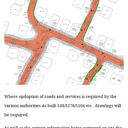
Where opdoption of roads and services is required by the
various authorities As built S38/S278/S104 etc.. drawings will
be required.