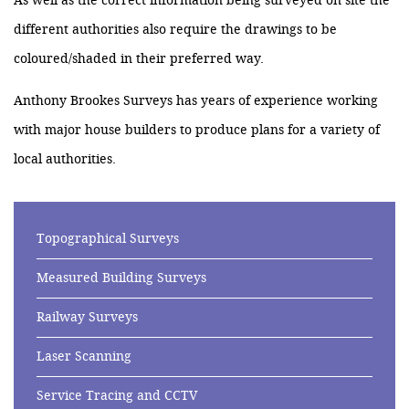
As well as the correct information being surveyed on site the
different authorities also require the drawings to be
coloured/shaded in their preferred way.
Anthony Brookes Surveys has years of experience working
with major house builders to produce plans for a variety of
local authorities.
Topographical Surveys
Measured Building Surveys
Railway Surveys
Laser Scanning
Service Tracing and CCTV