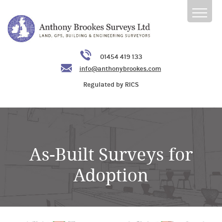
01454 419 133
info@anthonybrookes.com
Regulated by RICS
As-Built Surveys for
Adoption