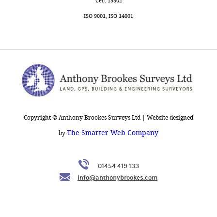
Cert 15302
ISO 9001, ISO 14001
Copyright © Anthony Brookes Surveys Ltd | Website designed
The Smarter Web Company
by
01454 419 133
info@anthonybrookes.com