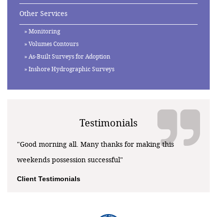
Other Services
Monitoring
Volumes Contours
As-Built Surveys for Adoption
Inshore Hydrographic Surveys
Testimonials
"Good morning all. Many thanks for making this
weekends possession successful"
Client Testimonials