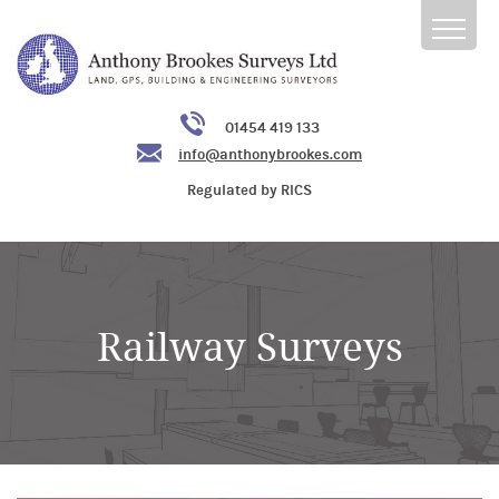
01454 419 133
info@anthonybrookes.com
Regulated by RICS
Railway Surveys