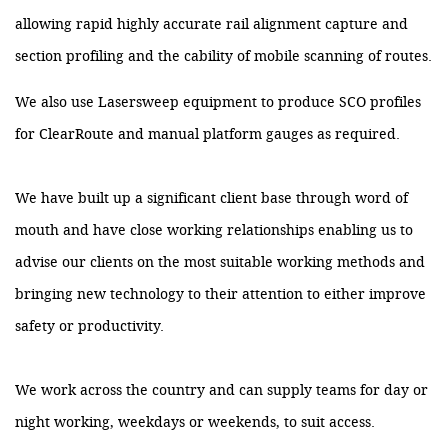
allowing rapid highly accurate rail alignment capture and
section profiling and the cability of mobile scanning of routes.
We also use Lasersweep equipment to produce SCO profiles
for ClearRoute and manual platform gauges as required.
We have built up a significant client base through word of
mouth and have close working relationships enabling us to
advise our clients on the most suitable working methods and
bringing new technology to their attention to either improve
safety or productivity.
We work across the country and can supply teams for day or
night working, weekdays or weekends, to suit access.