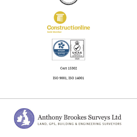
Cert 15302
ISO 9001, ISO 14001