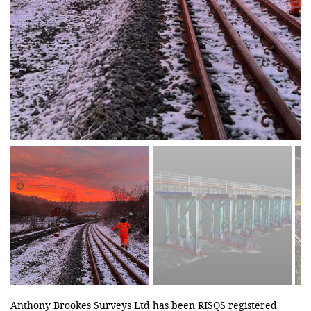
Anthony Brookes Surveys Ltd has been RISQS registered