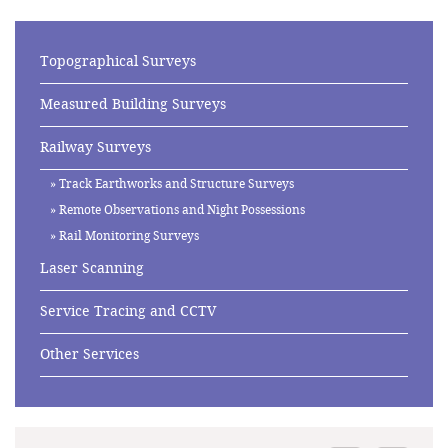
Topographical Surveys
Measured Building Surveys
Railway Surveys
Track Earthworks and Structure Surveys
Remote Observations and Night Possessions
Rail Monitoring Surveys
Laser Scanning
Service Tracing and CCTV
Other Services