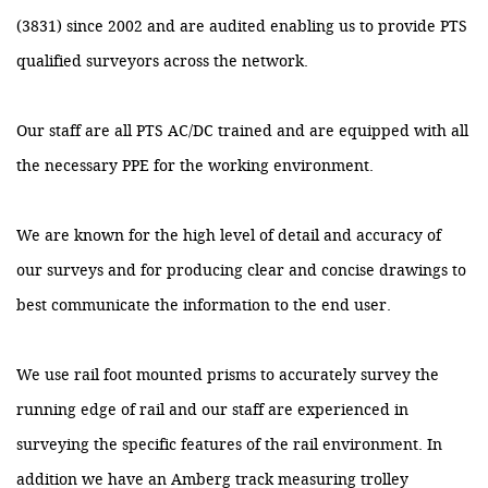
(3831) since 2002 and are audited enabling us to provide PTS
qualified surveyors across the network.
Our staff are all PTS AC/DC trained and are equipped with all
the necessary PPE for the working environment.
We are known for the high level of detail and accuracy of
our surveys and for producing clear and concise drawings to
best communicate the information to the end user.
We use rail foot mounted prisms to accurately survey the
running edge of rail and our staff are experienced in
surveying the specific features of the rail environment. In
addition we have an Amberg track measuring trolley