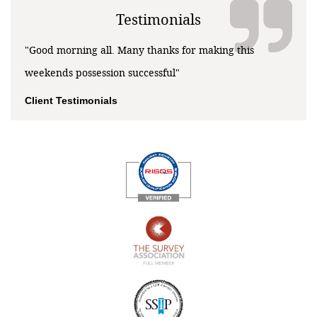
Testimonials
"Good morning all. Many thanks for making this
weekends possession successful"
Client Testimonials